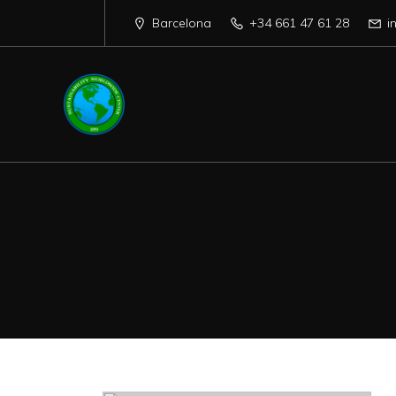
Barcelona
+34 661 47 61 28
i