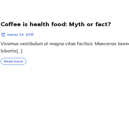
Coffee is health food: Myth or fact?
marzo 24, 2015
Vivamus vestibulum ut magna vitae facilisis. Maecenas laore
lobortis[…]
Read more