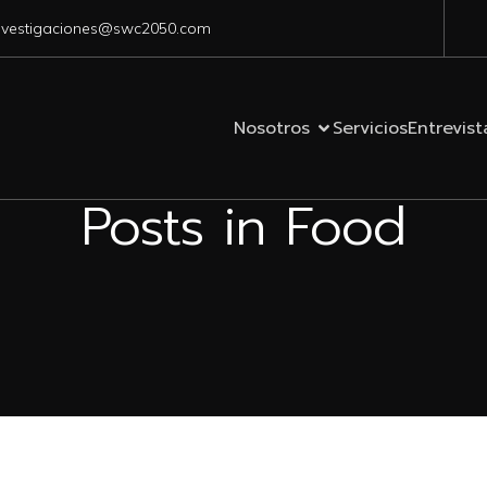
nvestigaciones@swc2050.com
Nosotros
Servicios
Entrevist
Posts in Food