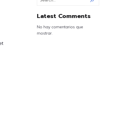
Latest Comments
No hay comentarios que
mostrar.
et