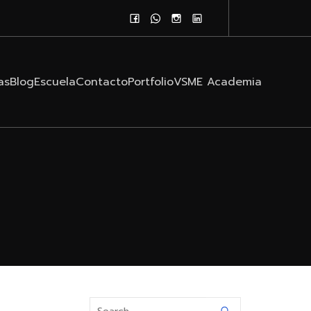
as
Blog
Escuela
Contacto
Portfolio
VSME Academia