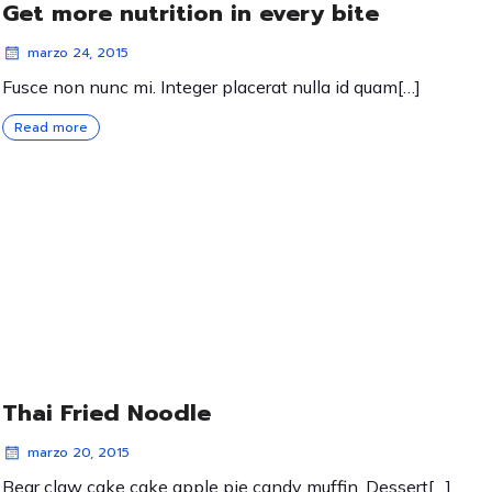
Get more nutrition in every bite
marzo 24, 2015
Fusce non nunc mi. Integer placerat nulla id quam[…]
Read more
Thai Fried Noodle
marzo 20, 2015
Bear claw cake cake apple pie candy muffin. Dessert[…]